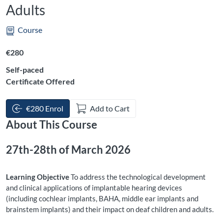
Adults
Course
Listing price: €280
€280
Self-paced
Certificate Offered
€280 Enrol
Add to Cart
About This Course
27th-28th of March 2026
Learning Objective
To address the technological development
and clinical applications of implantable hearing devices
(including cochlear implants, BAHA, middle ear implants and
brainstem implants) and their impact on deaf children and adults.