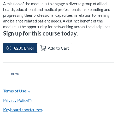
A mission of the module is to engage a diverse group of allied
health, educational and medical professionals in expanding and
progressing their professional capacities in relation to hearing
and balance related patient needs. A distinct benefit of the
module is the opportunity for networking across the disciplines.
Sign up for this course today.
€280 Enrol
Add to Cart
Terms of Use
Privacy Policy
Keyboard shortcuts