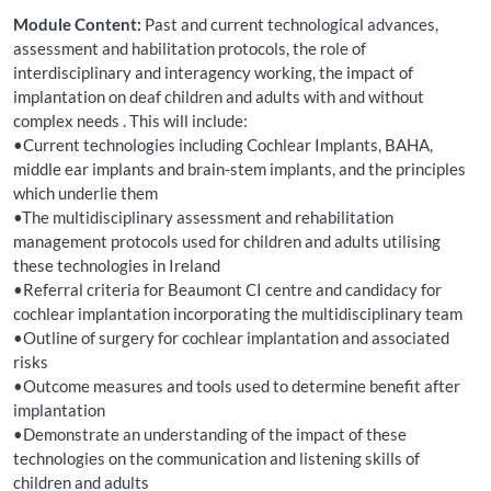
Module Content:
Past and current technological advances,
assessment and habilitation protocols, the role of
interdisciplinary and interagency working, the impact of
implantation on deaf children and adults with and without
complex needs . This will include:
•Current technologies including Cochlear Implants, BAHA,
middle ear implants and brain-stem implants, and the principles
which underlie them
•The multidisciplinary assessment and rehabilitation
management protocols used for children and adults utilising
these technologies in Ireland
•Referral criteria for Beaumont CI centre and candidacy for
cochlear implantation incorporating the multidisciplinary team
•Outline of surgery for cochlear implantation and associated
risks
•Outcome measures and tools used to determine benefit after
implantation
•Demonstrate an understanding of the impact of these
technologies on the communication and listening skills of
children and adults