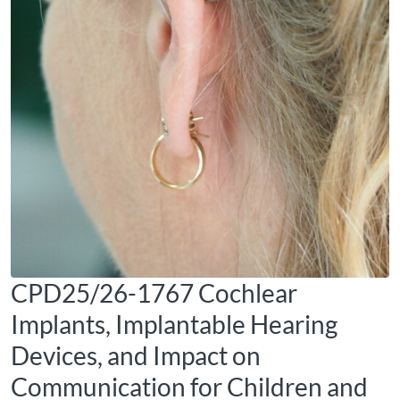
CPD25/26-1767 Cochlear
Implants, Implantable Hearing
Devices, and Impact on
Communication for Children and