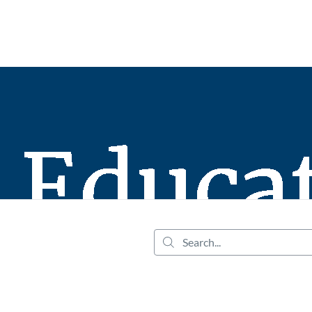
tab
opens in a new tab
Search...