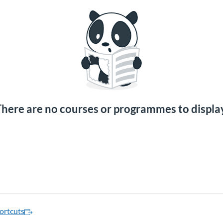
here are no courses or programmes to displa
ortcuts