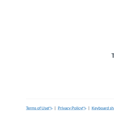
T
Terms of Use
Privacy Policy
Keyboard sh