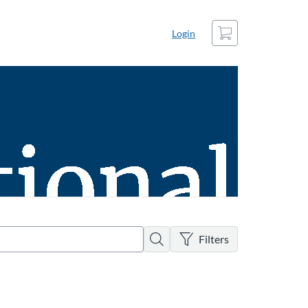
Cart
Login
There are no active filters
Search
Filters